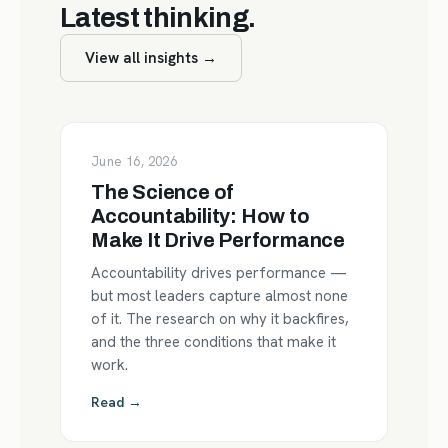
Latest thinking.
View all insights →
June 16, 2026
The Science of
Accountability: How to
Make It Drive Performance
Accountability drives performance —
but most leaders capture almost none
of it. The research on why it backfires,
and the three conditions that make it
work.
Read →