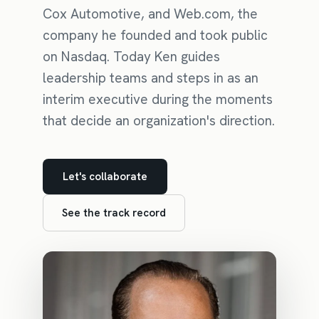
Cox Automotive, and Web.com, the
company he founded and took public
on Nasdaq. Today Ken guides
leadership teams and steps in as an
interim executive during the moments
that decide an organization's direction.
Let's collaborate
See the track record