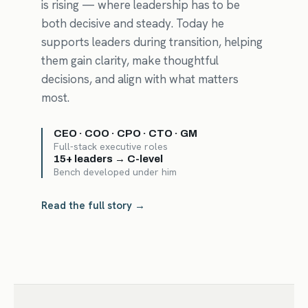
is rising — where leadership has to be
both decisive and steady. Today he
supports leaders during transition, helping
them gain clarity, make thoughtful
decisions, and align with what matters
most.
CEO · COO · CPO · CTO · GM
Full-stack executive roles
15+ leaders → C-level
Bench developed under him
Read the full story →