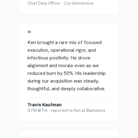
Chief Data Officer · Cox Automotive
“
Ken brought a rare mix of focused
execution, operational rigor, and
infectious positivity. He drove
alignment and morale even as we
reduced burn by 50%. His leadership
during our acquisition was steady,
thoughtful, and deeply collaborative.
Travis Kaufman
GTM @ Fin · reported to Ken at Blameless