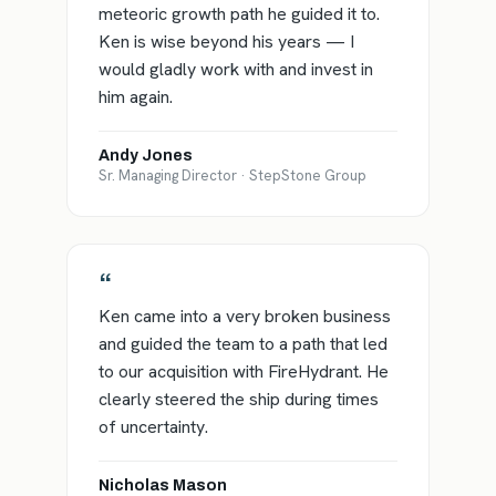
meteoric growth path he guided it to.
Ken is wise beyond his years — I
would gladly work with and invest in
him again.
Andy Jones
Sr. Managing Director · StepStone Group
“
Ken came into a very broken business
and guided the team to a path that led
to our acquisition with FireHydrant. He
clearly steered the ship during times
of uncertainty.
Nicholas Mason