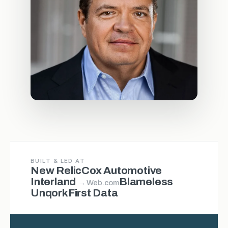
BUILT & LED AT
New Relic
Cox Automotive
Interland
Blameless
→ Web.com
Unqork
First Data