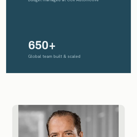
650+
Global team built & scaled