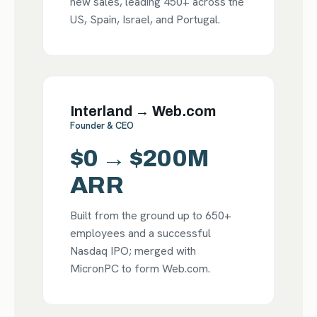
new sales, leading 450+ across the
US, Spain, Israel, and Portugal.
Interland → Web.com
Founder & CEO
$0 → $200M
ARR
Built from the ground up to 650+
employees and a successful
Nasdaq IPO; merged with
MicronPC to form Web.com.