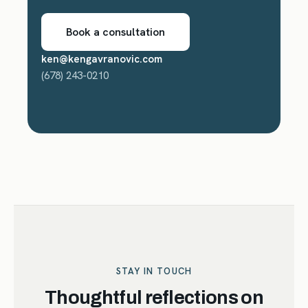
Book a consultation
ken@kengavranovic.com
(678) 243-0210
STAY IN TOUCH
Thoughtful reflections on