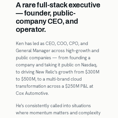
A rare full-stack executive
— founder, public-
company CEO, and
operator.
Ken has led as CEO, COO, CPO, and
General Manager across high-growth and
public companies — from founding a
company and taking it public on Nasdaq,
to driving New Relic's growth from $300M
to $500M, to a multi-brand cloud
transformation across a $250M P&L at
Cox Automotive.
He's consistently called into situations
where momentum matters and complexity