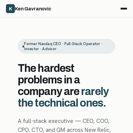
K
Ken Gavranovic
Former Nasdaq CEO · Full-Stack Operator ·
Investor · Advisor
The hardest
problems in a
company are
rarely
the technical ones.
A full-stack executive — CEO, COO,
CPO, CTO, and GM across New Relic,