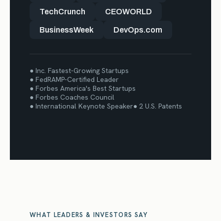
TechCrunch
CEOWORLD
BusinessWeek
DevOps.com
● Inc. Fastest-Growing Startups
● FedRAMP-Certified Leader
● Forbes America's Best Startups
● Forbes Coaches Council
● International Keynote Speaker
● 2 U.S. Patents
WHAT LEADERS & INVESTORS SAY