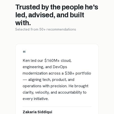
Trusted by the people he's
led, advised, and built
with.
Selected from 50+ recommendations
“
Ken led our $160M+ cloud,
engineering, and DevOps
modernization across a $3B+ portfolio
— aligning tech, product, and
operations with precision. He brought
clarity, velocity, and accountability to
every initiative.
Zakaria Siddiqui