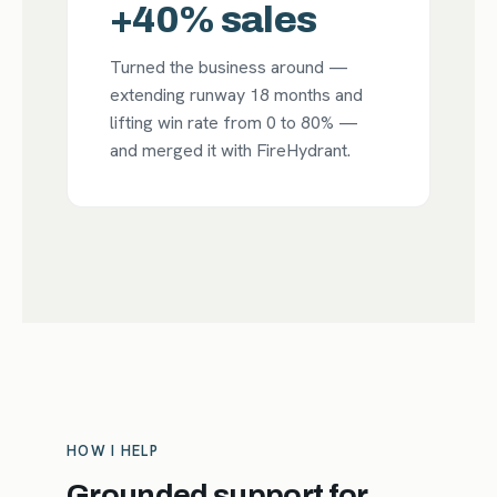
+40% sales
Turned the business around —
extending runway 18 months and
lifting win rate from 0 to 80% —
and merged it with FireHydrant.
HOW I HELP
Grounded support for