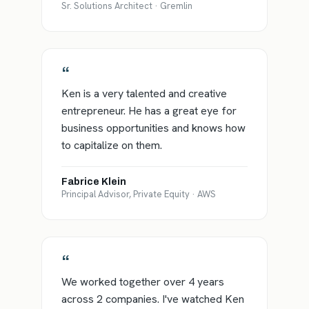
Sr. Solutions Architect · Gremlin
“
Ken is a very talented and creative
entrepreneur. He has a great eye for
business opportunities and knows how
to capitalize on them.
Fabrice Klein
Principal Advisor, Private Equity · AWS
“
We worked together over 4 years
across 2 companies. I've watched Ken