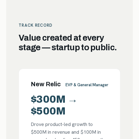
TRACK RECORD
Value created at every
stage — startup to public.
New Relic
EVP & General Manager
$300M →
$500M
Drove product-led growth to
$500M in revenue and $100M in