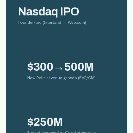
Nasdaq IPO
Founder-led (Interland → Web.com)
$300→500M
New Relic revenue growth (EVP/GM)
$250M
Budget managed at Cox Automotive