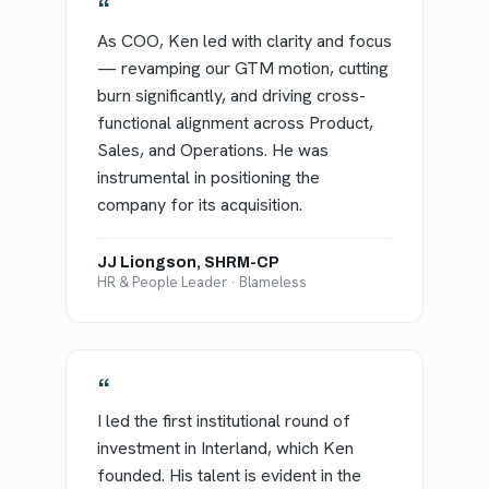
“
As COO, Ken led with clarity and focus
— revamping our GTM motion, cutting
burn significantly, and driving cross-
functional alignment across Product,
Sales, and Operations. He was
instrumental in positioning the
company for its acquisition.
JJ Liongson, SHRM-CP
HR & People Leader · Blameless
“
I led the first institutional round of
investment in Interland, which Ken
founded. His talent is evident in the