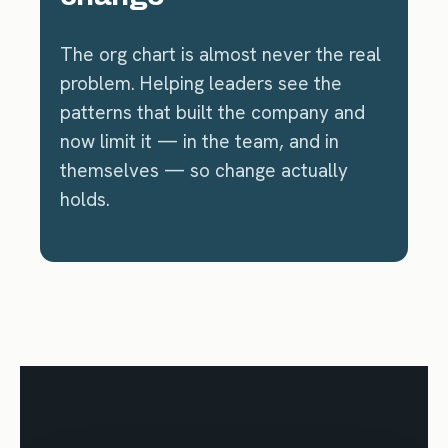
The org chart is almost never the real
problem. Helping leaders see the
patterns that built the company and
now limit it — in the team, and in
themselves — so change actually
holds.