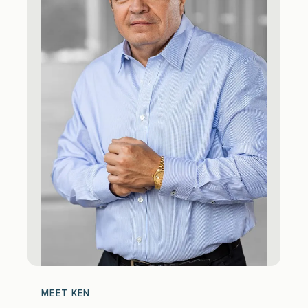
MEET KEN