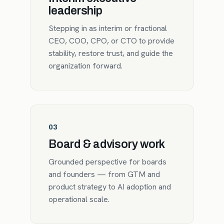
leadership
Stepping in as interim or fractional
CEO, COO, CPO, or CTO to provide
stability, restore trust, and guide the
organization forward.
03
Board & advisory work
Grounded perspective for boards
and founders — from GTM and
product strategy to AI adoption and
operational scale.