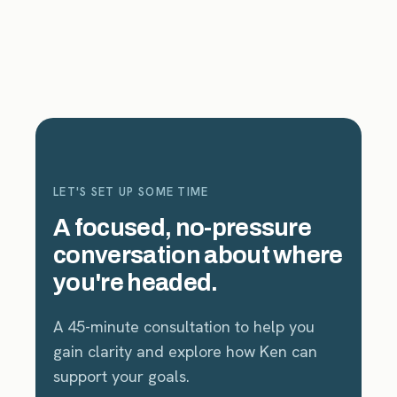
LET'S SET UP SOME TIME
A focused, no-pressure
conversation about where
you're headed.
A 45-minute consultation to help you
gain clarity and explore how Ken can
support your goals.