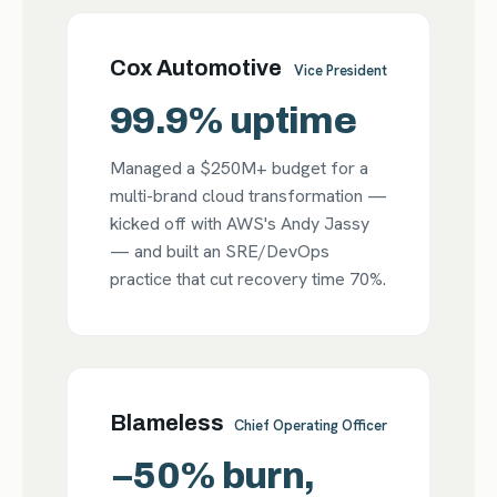
Cox Automotive
Vice President
99.9% uptime
Managed a $250M+ budget for a
multi-brand cloud transformation —
kicked off with AWS's Andy Jassy
— and built an SRE/DevOps
practice that cut recovery time 70%.
Blameless
Chief Operating Officer
−50% burn,