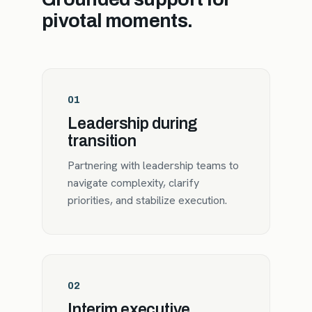
pivotal moments.
01
Leadership during
transition
Partnering with leadership teams to
navigate complexity, clarify
priorities, and stabilize execution.
02
Interim executive