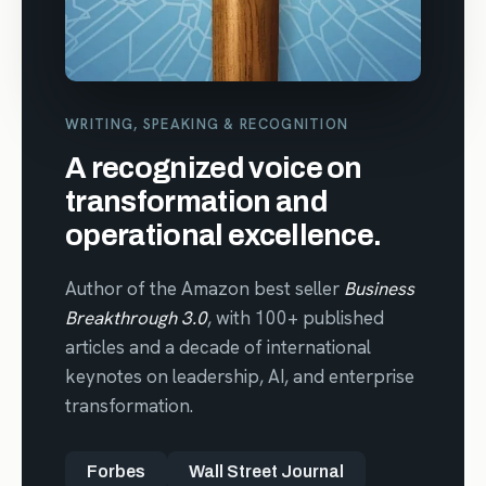
WRITING, SPEAKING & RECOGNITION
A recognized voice on
transformation and
operational excellence.
Author of the Amazon best seller
Business
Breakthrough 3.0
, with 100+ published
articles and a decade of international
keynotes on leadership, AI, and enterprise
transformation.
Forbes
Wall Street Journal