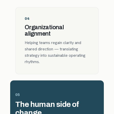
04
Organizational
alignment
Helping teams regain clarity and
shared direction — translating
strategy into sustainable operating
rhythms.
05
The human side of
change