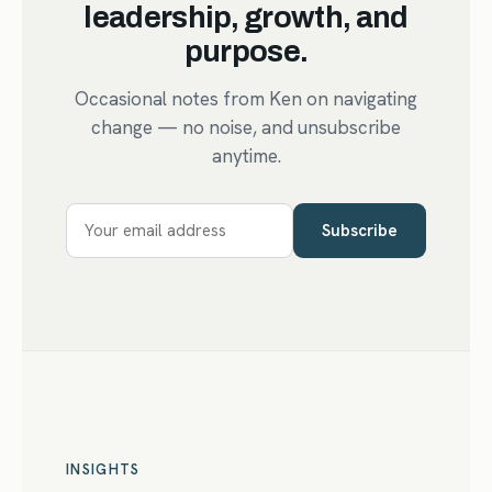
leadership, growth, and
purpose.
Occasional notes from Ken on navigating
change — no noise, and unsubscribe
anytime.
Subscribe
INSIGHTS