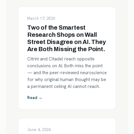
March 17, 2026
Two of the Smartest
Research Shops on Wall
Street Disagree on AI. They
Are Both Missing the Point.
Citrini and Citadel reach opposite
conclusions on AI. Both miss the point
— and the peer-reviewed neuroscience
for why original human thought may be
a permanent ceiling AI cannot reach.
Read →
June 4, 2024