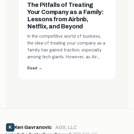
The Pitfalls of Treating
Your Company as a Family:
Lessons from Airbnb,
Netflix, and Beyond
In the competitive world of business,
the idea of treating your company as a
family has gained traction, especially
among tech giants. However, as Air…
Read →
Ken Gavranovic
· AGS, LLC
K