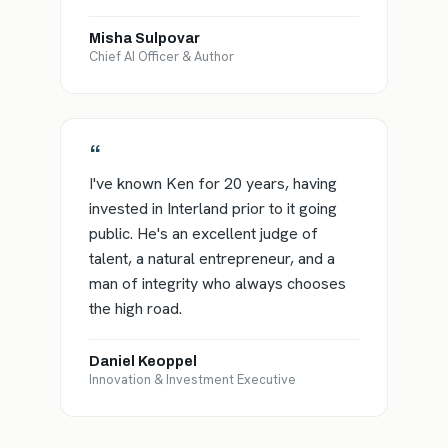
Misha Sulpovar
Chief AI Officer & Author
“
I've known Ken for 20 years, having
invested in Interland prior to it going
public. He's an excellent judge of
talent, a natural entrepreneur, and a
man of integrity who always chooses
the high road.
Daniel Keoppel
Innovation & Investment Executive