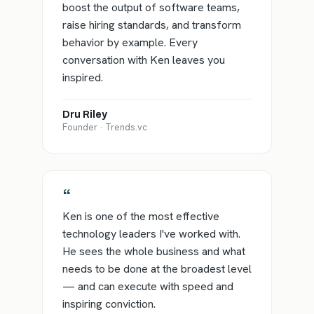
boost the output of software teams,
raise hiring standards, and transform
behavior by example. Every
conversation with Ken leaves you
inspired.
Dru Riley
Founder · Trends.vc
“
Ken is one of the most effective
technology leaders I've worked with.
He sees the whole business and what
needs to be done at the broadest level
— and can execute with speed and
inspiring conviction.