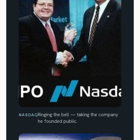
Ringing the bell — taking the company
NASDAQ
he founded public.