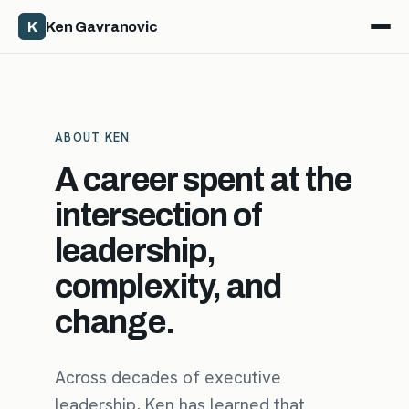
K
Ken Gavranovic
ABOUT KEN
A career spent at the
intersection of
leadership,
complexity, and
change.
Across decades of executive
leadership, Ken has learned that