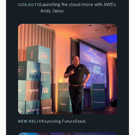
Launching the cloud move with AWS's
COX AUTO
Andy Jassy.
Keynoting FutureStack.
NEW RELIC