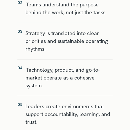
02
Teams understand the purpose
behind the work, not just the tasks.
03
Strategy is translated into clear
priorities and sustainable operating
rhythms.
04
Technology, product, and go-to-
market operate as a cohesive
system.
05
Leaders create environments that
support accountability, learning, and
trust.