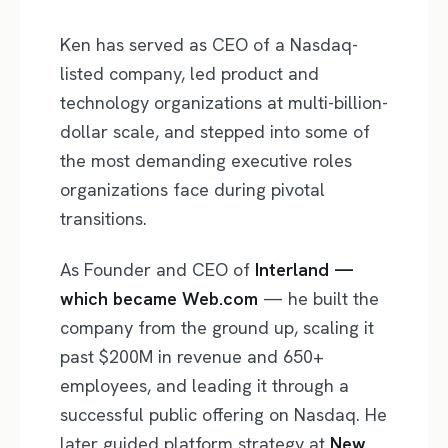
Ken has served as CEO of a Nasdaq-
listed company, led product and
technology organizations at multi-billion-
dollar scale, and stepped into some of
the most demanding executive roles
organizations face during pivotal
transitions.
As Founder and CEO of
Interland —
which became Web.com
— he built the
company from the ground up, scaling it
past $200M in revenue and 650+
employees, and leading it through a
successful public offering on Nasdaq. He
later guided platform strategy at
New