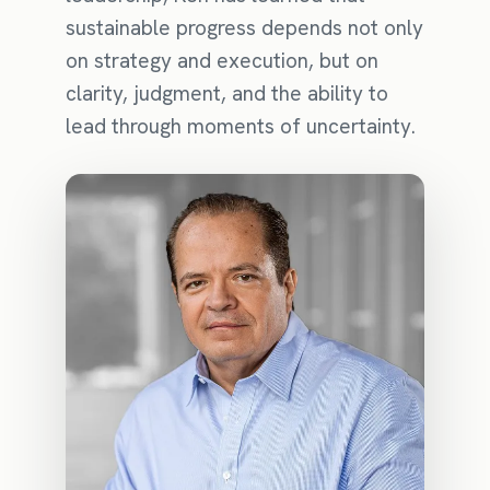
sustainable progress depends not only
on strategy and execution, but on
clarity, judgment, and the ability to
lead through moments of uncertainty.