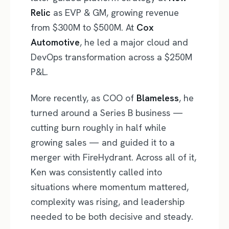
Relic
as EVP & GM, growing revenue
from $300M to $500M. At
Cox
Automotive
, he led a major cloud and
DevOps transformation across a $250M
P&L.
More recently, as COO of
Blameless
, he
turned around a Series B business —
cutting burn roughly in half while
growing sales — and guided it to a
merger with FireHydrant. Across all of it,
Ken was consistently called into
situations where momentum mattered,
complexity was rising, and leadership
needed to be both decisive and steady.