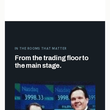
IN THE ROOMS THAT MATTER
From the trading floor to
the main stage.