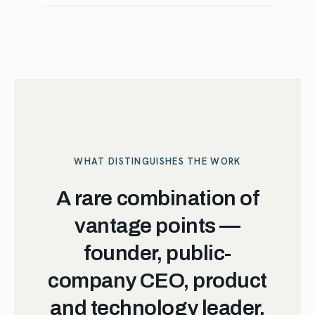
WHAT DISTINGUISHES THE WORK
A rare combination of
vantage points —
founder, public-
company CEO, product
and technology leader,