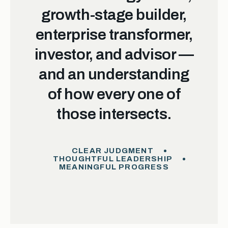
growth-stage builder,
enterprise transformer,
investor, and advisor —
and an understanding
of how every one of
those intersects.
CLEAR JUDGMENT
THOUGHTFUL LEADERSHIP
MEANINGFUL PROGRESS