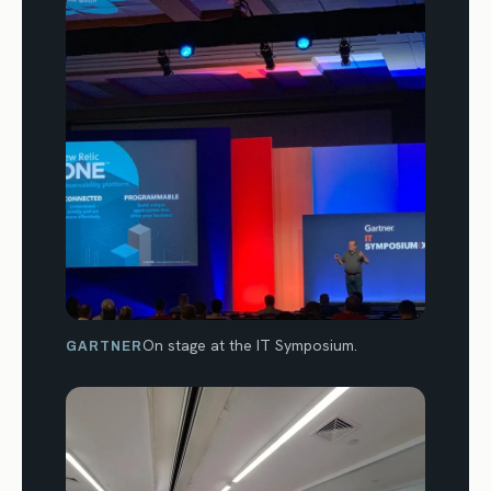
On stage at the IT Symposium.
GARTNER