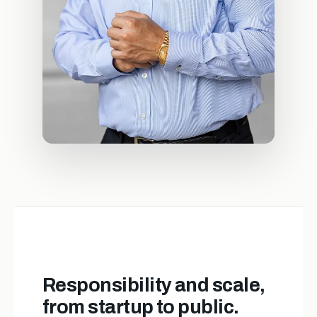
Responsibility and scale,
from startup to public.