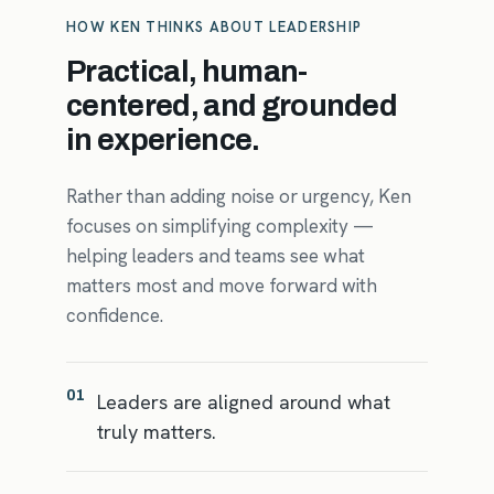
HOW KEN THINKS ABOUT LEADERSHIP
Practical, human-
centered, and grounded
in experience.
Rather than adding noise or urgency, Ken
focuses on simplifying complexity —
helping leaders and teams see what
matters most and move forward with
confidence.
01
Leaders are aligned around what
truly matters.