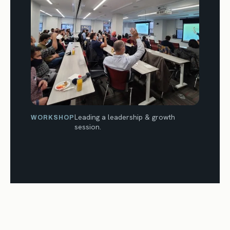
Leading a leadership & growth
WORKSHOP
session.