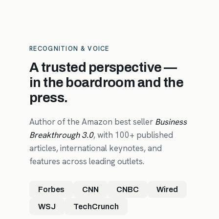
RECOGNITION & VOICE
A trusted perspective —
in the boardroom and the
press.
Author of the Amazon best seller
Business
Breakthrough 3.0
, with 100+ published
articles, international keynotes, and
features across leading outlets.
Forbes
CNN
CNBC
Wired
WSJ
TechCrunch