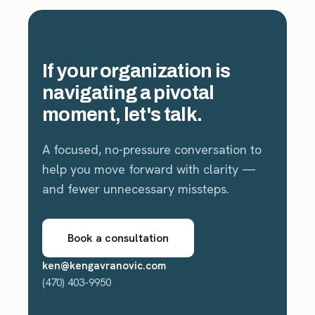
If your organization is
navigating a pivotal
moment, let's talk.
A focused, no-pressure conversation to
help you move forward with clarity —
and fewer unnecessary missteps.
Book a consultation
ken@kengavranovic.com
(470) 403-9950